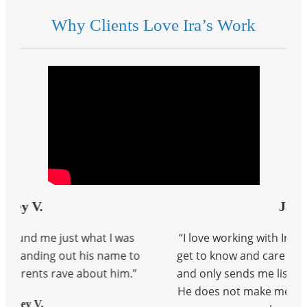
Why Clients Love Ira’s Work
Jaime V
t I was
“I love working with Ira. He has taken the tim
 name to
get to know and care about what I am looking
t him.”
and only sends me listings that will appeal t
He does not make me feel pressured at all w