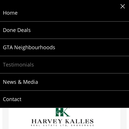
Skip
to
Home
content
Done Deals
GTA Neighbourhoods
Testimonials
Testimonials
Why Ira is one of the top Real Estate Agents in
News & Media
Toronto
Contact