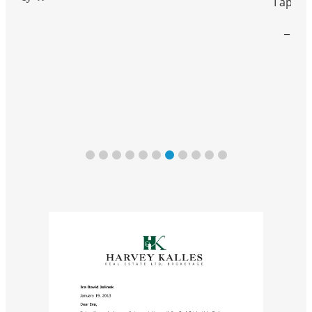
I appreciate.”
– Jaime V