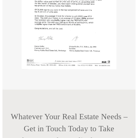
Whatever Your Real Estate Needs –
Get in Touch Today to Take